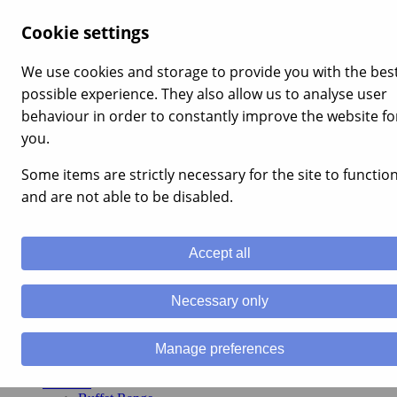
×
Cookie settings
Home
About Us
We use cookies and storage to provide you with the bes
Products
possible experience. They also allow us to analyse user
Buffet Range
Traditional Range
behaviour in order to constantly improve the website fo
Shellfish
you.
Canned Products
Laverbread
Some items are strictly necessary for the site to functio
Recipes
Deliveries
and are not able to be disabled.
Online Purchase Deliveries
Buy Online
Contact Us
Accept all
T: +44 1554 833351
0
Necessary only
Manage preferences
Home
About Us
Products