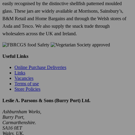
easily recognised by the distinctive shellfish patterned moulded
glass. These jars are widely available at Morrisons, Sainsbury’s,
B&M Retail and Home Bargains and through the Welsh stores of
Asda and Tesco. We also supply the snack trade through
wholesalers across the UK and Ireland.
Useful Links
Online Purchase Deliveries
Links
Vacancies
Terms of use
Store Policies
Leslie A. Parsons & Sons (Burry Port) Ltd.
Ashburnham Works,
Burry Port,
Carmarthenshire.
SA16 0ET
Wales, UK.