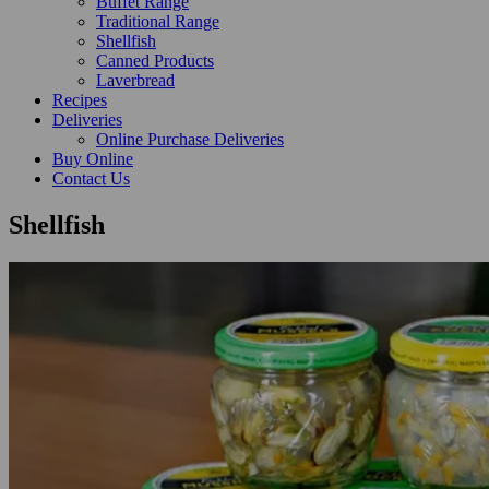
Buffet Range
Traditional Range
Shellfish
Canned Products
Laverbread
Recipes
Deliveries
Online Purchase Deliveries
Buy Online
Contact Us
Shellfish