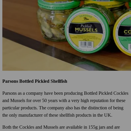
Parsons Bottled Pickled Shellfish
Parsons as a company have been producing Bottled Pickled Cockles
and Mussels for over 50 years with a very high reputation for these
particular products. The company also has the distinction of being
the only manufacturer of these shellfish products in the UK.
Both the Cockles and Mussels are available in 155g jars and are