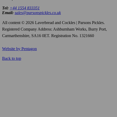
Tel:
+44 1554 833351
Email:
sales@parsonspickles.co.uk
All content © 2026 Laverbread and Cockles | Parsons Pickles.
Registered Company Address: Ashburnham Works, Burry Port,
Carmarthenshire, SA16 0ET. Registration No. 1321660
Website by Pentagon
Back to top